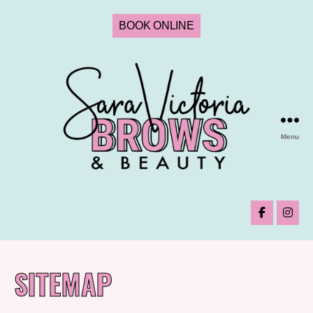
BOOK ONLINE
Menu
SITEMAP