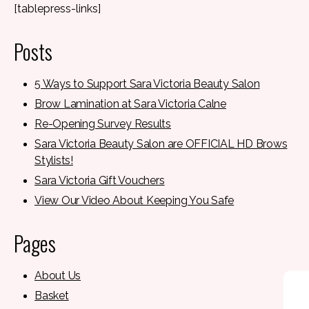
[tablepress-links]
Posts
5 Ways to Support Sara Victoria Beauty Salon
Brow Lamination at Sara Victoria Calne
Re-Opening Survey Results
Sara Victoria Beauty Salon are OFFICIAL HD Brows
Stylists!
Sara Victoria Gift Vouchers
View Our Video About Keeping You Safe
Pages
About Us
Basket