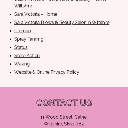
Wiltshire
Sara Victoria – Home
Sara Victoria Brows & Beauty Salon in Wiltshire
sitemap
Spray Tanning
Status
Store Action
Waxing
Website & Online Privacy Policy
CONTACT US
11 Wood Street, Calne,
Wiltshire, SN11 0BZ