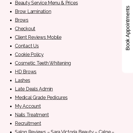
Beauty Service Menu & Prices
Book Appointments
Brow Lamination
Brows
Checkout
Client Reviews Mobile
Contact Us
Cookie Policy
Cosmetic Teeth Whitening
HD Brows
Lashes
Late Deals Admin
Medical Grade Pedicures
My Account
Nails Treatment
Recruitment
Salon Reviews – Sara Victoria Beauty – Calne –